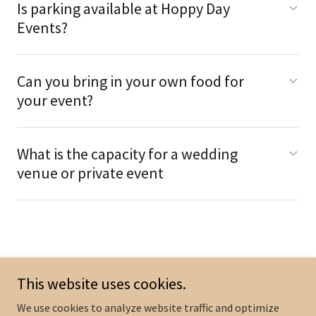
Is parking available at Hoppy Day
Events?
Can you bring in your own food for
your event?
What is the capacity for a wedding
venue or private event
This website uses cookies.
Copyright © 2024 Hoppy Day Events by Inner Groove Brewing - All
Rights Reserved.
We use cookies to analyze website traffic and optimize