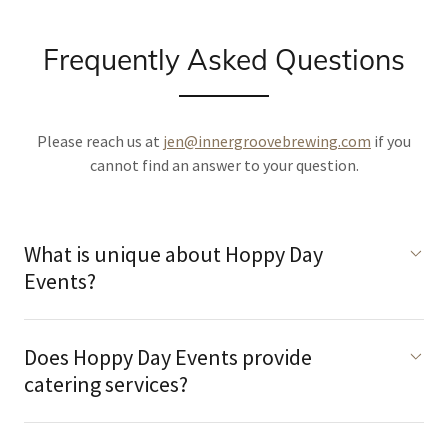
Frequently Asked Questions
Please reach us at
jen@innergroovebrewing.com
if you
cannot find an answer to your question.
What is unique about Hoppy Day
Events?
Does Hoppy Day Events provide
catering services?