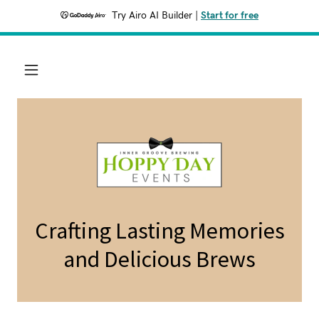
Try Airo AI Builder
|
Start for free
Crafting Lasting Memories
and Delicious Brews